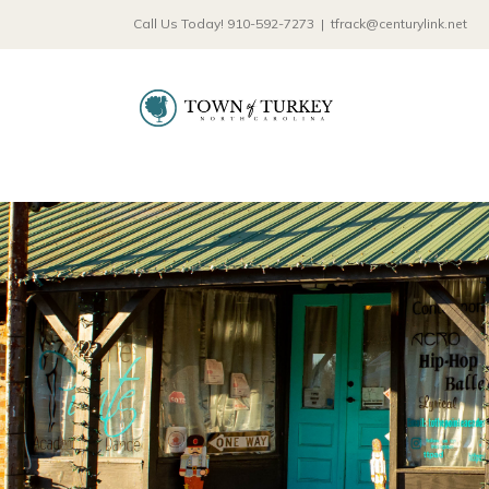
Skip
Call Us Today! 910-592-7273
|
tfrack@centurylink.net
to
content