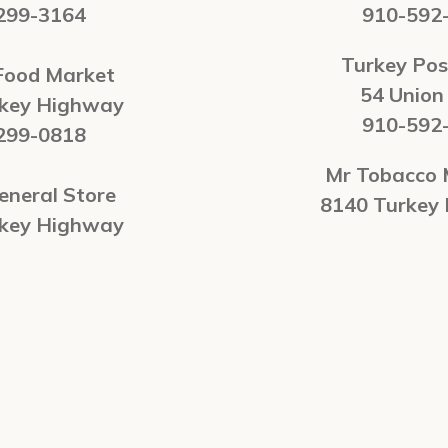
299-3164
910-592
Turkey Pos
Food Market
54 Union
rkey Highway
910-592
299-0818
Mr Tobacco 
eneral Store
8140 Turkey
rkey Highway