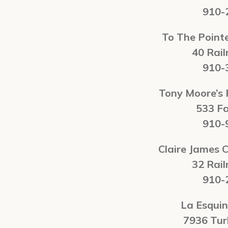
910-
To The Poin
40 Rail
910-
Tony Moore’s
533 F
910-
Claire James C
32 Rail
910-
La Esqui
7936 Tu