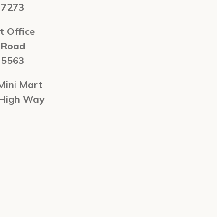
-7273
t Office
 Road
-5563
Mini Mart
 High Way