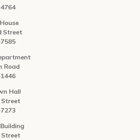
-4764
 House
d Street
-7585
Department
n Road
-1446
wn Hall
 Street
-7273
Building
 Street