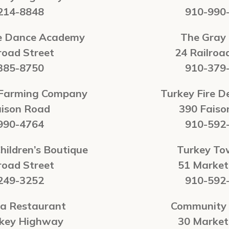
214-8848
910-990
te Dance Academy
The Gray
road Street
24 Railroa
385-8750
910-379
 Farming Company
Turkey Fire 
aison Road
390 Faiso
990-4764
910-592
hildren’s Boutique
Turkey To
road Street
51 Market
249-3252
910-592
na Restaurant
Community 
rkey Highway
30 Market