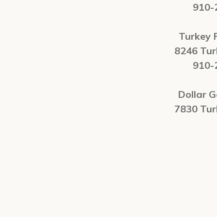
910-
Turkey 
8246 Tu
910-
Dollar G
7830 Tu