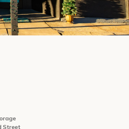
orage
d Street