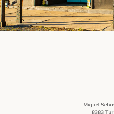
Miguel Sebas
8383 Tu