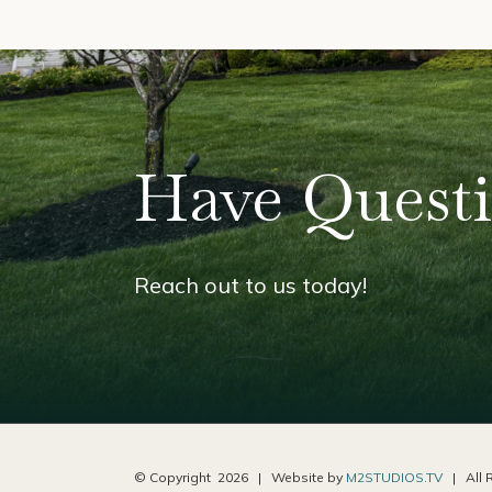
Have Quest
Reach out to us today!
© Copyright
2026 | Website by
M2STUDIOS.TV
| All R