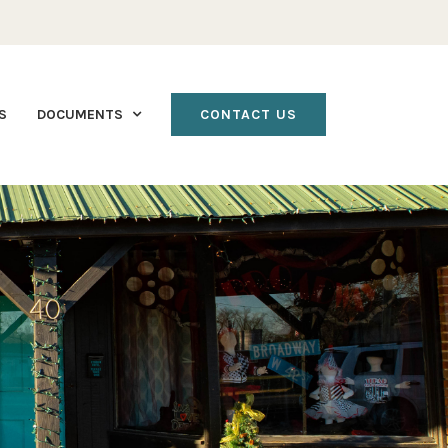
S
DOCUMENTS
CONTACT US