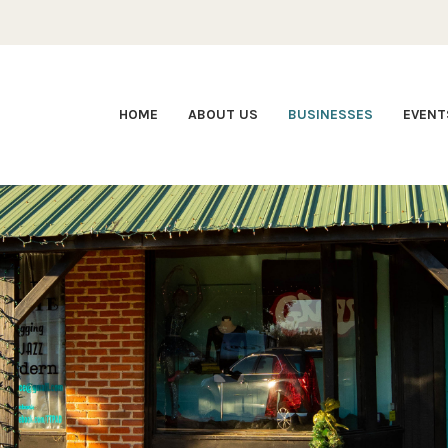
HOME
ABOUT US
BUSINESSES
EVENT