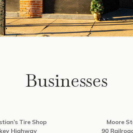
Businesses
tian’s Tire Shop
Moore St
rkey Highway
90 Railroa