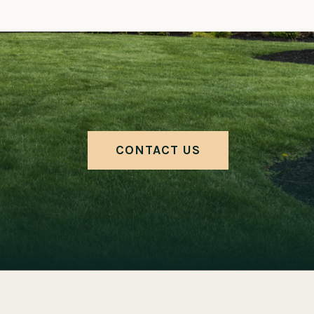
CONTACT US