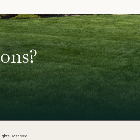
ions?
ights Reserved