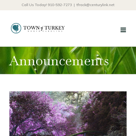
Skip
Call Us Today! 910-592-7273
|
tfrack@centurylink.net
to
content
Announcements