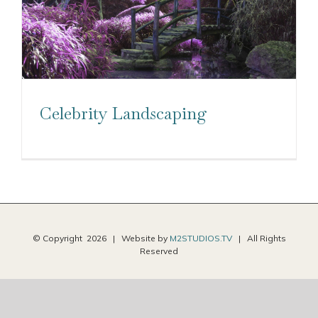
Celebrity Landscaping
© Copyright
2026 | Website by
M2STUDIOS.TV
| All Rights
Reserved