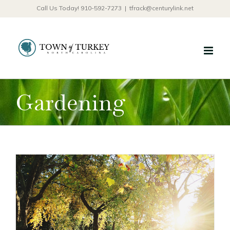
Skip
Call Us Today! 910-592-7273
|
tfrack@centurylink.net
to
content
Gardening