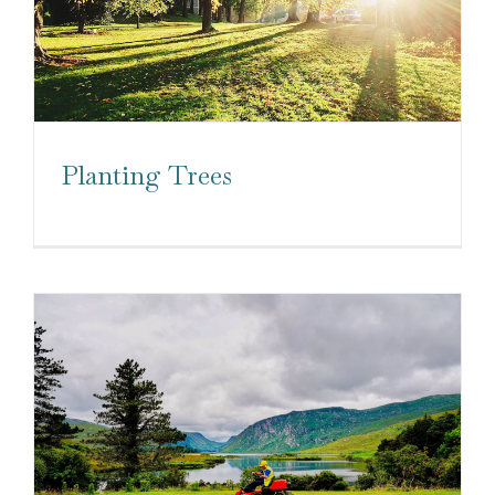
Planting Trees