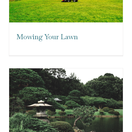
Mowing Your Lawn